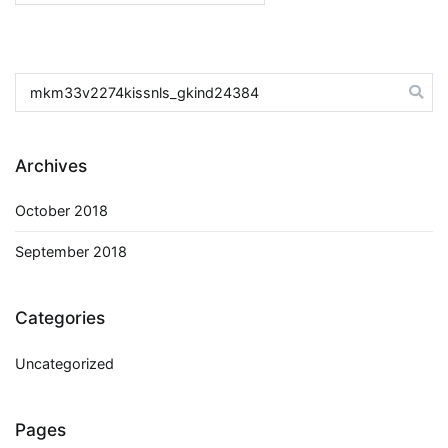
for:
Search
for:
Archives
October 2018
September 2018
Categories
Uncategorized
Pages