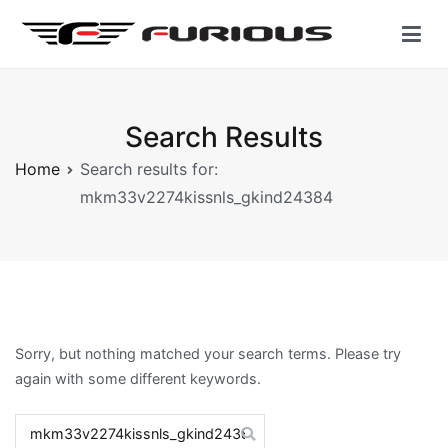
Skip
to
content
Furious Gear | Motorcycle Clothing
Accelerate YourSelf
Search Results
Home
Search results for:
mkm33v2274kissnls_gkind24384
Sorry, but nothing matched your search terms. Please try
again with some different keywords.
Search