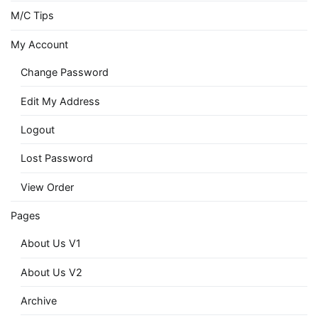
M/C Tips
My Account
Change Password
Edit My Address
Logout
Lost Password
View Order
Pages
About Us V1
About Us V2
Archive