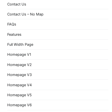
Contact Us
Contact Us – No Map
FAQs
Features
Full Width Page
Homepage V1
Homepage V2
Homepage V3
Homepage V4
Homepage V5
Homepage V6