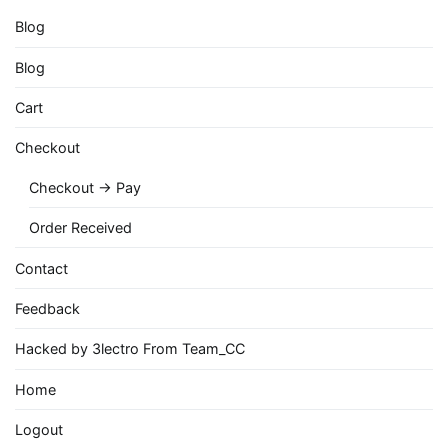
Blog
Blog
Cart
Checkout
Checkout → Pay
Order Received
Contact
Feedback
Hacked by 3lectro From Team_CC
Home
Logout