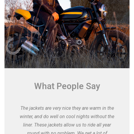
What People Say
The jackets are very nice they are warm in the
winter, and do well on cool nights without the
liner. These jackets allow us to ride all year
round with no problem. We get a lot of