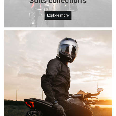
Suits collection's
Explore more