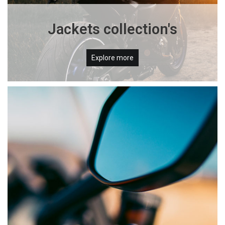
Jackets collection's
Explore more