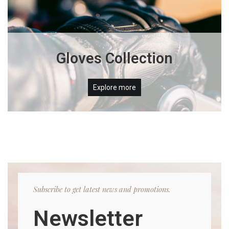
Gloves Collection
Explore more
Subscribe to get latest news and promotions.
Newsletter