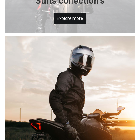
Suits collection's
Explore more