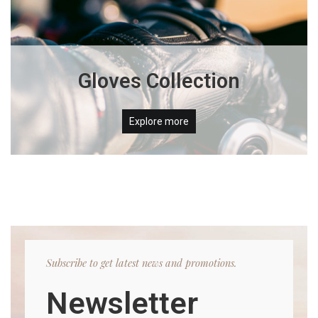
Gloves Collection
Explore more
Subscribe to get latest news and promotions.
Newsletter