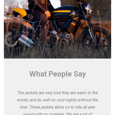
What People Say
The jackets are very nice they are warm in the
winter, and do well on cool nights without the
liner. These jackets allow us to ride all year
round with no problem. We get a lot of