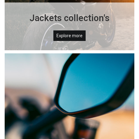
Jackets collection's
Explore more