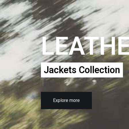
LEATH
Jackets Collection
Explore more