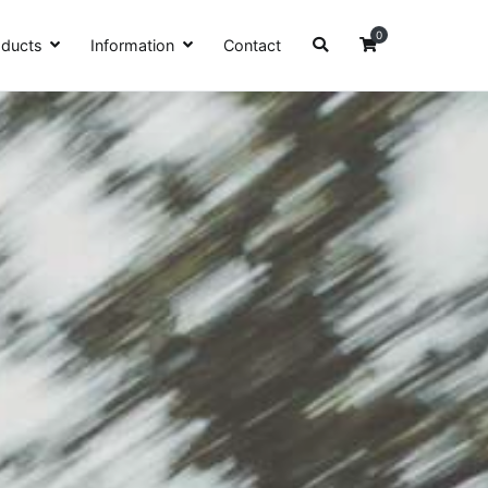
0
oducts
Information
Contact