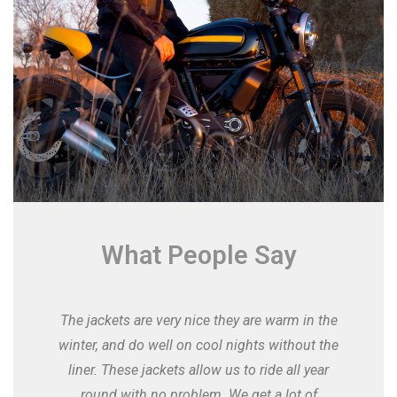
What People Say
The jackets are very nice they are warm in the
winter, and do well on cool nights without the
liner. These jackets allow us to ride all year
round with no problem. We get a lot of