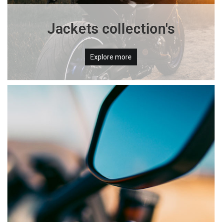
Jackets collection's
Explore more