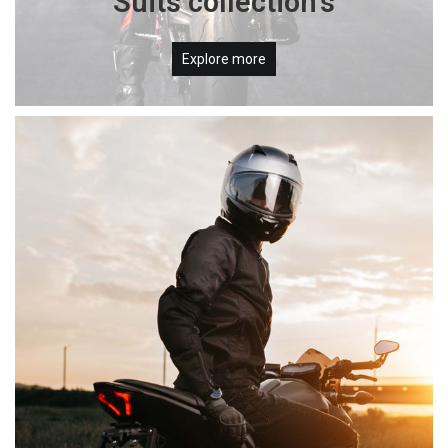
Suits collection's
Explore more