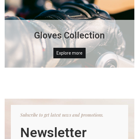
Gloves Collection
Explore more
Subscribe to get latest news and promotions.
Newsletter