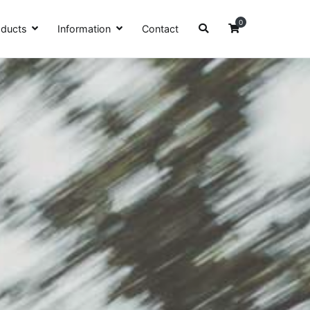
0
oducts
Information
Contact