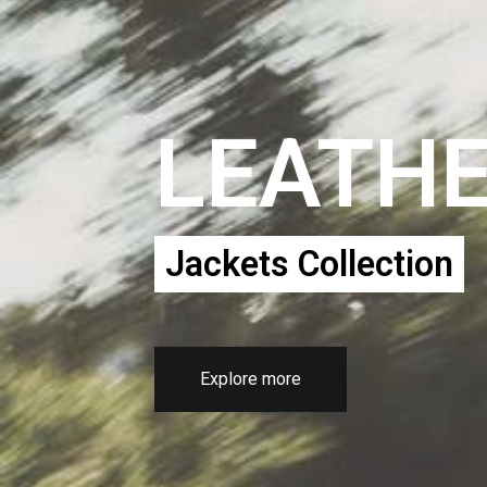
LEATH
Jackets Collection
Explore more