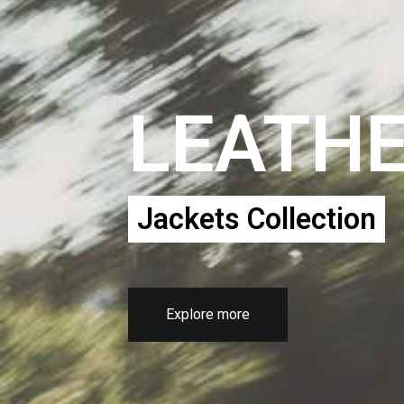
LEATH
Jackets Collection
Explore more