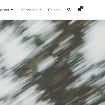
0
oducts
Information
Contact