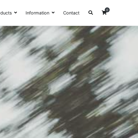
0
oducts
Information
Contact