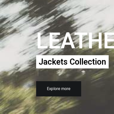
LEATH
Jackets Collection
Explore more