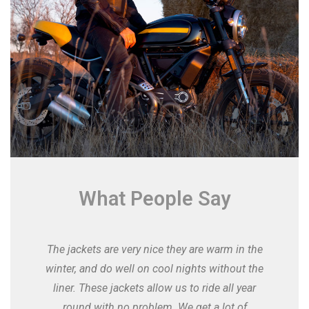
What People Say
The jackets are very nice they are warm in the
winter, and do well on cool nights without the
liner. These jackets allow us to ride all year
round with no problem. We get a lot of