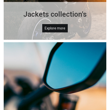
Jackets collection's
Explore more