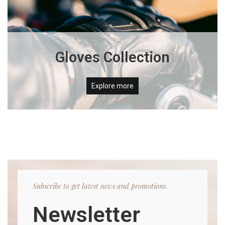
Gloves Collection
Explore more
Subscribe to get latest news and promotions.
Newsletter