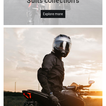
Suits collection's
Explore more